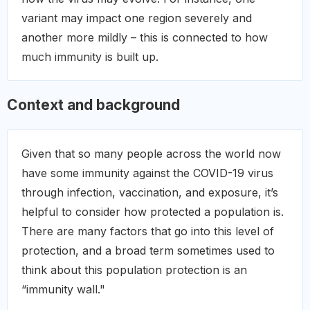
variant may impact one region severely and
another more mildly – this is connected to how
much immunity is built up.
Context and background
Given that so many people across the world now
have some immunity against the COVID-19 virus
through infection, vaccination, and exposure, it’s
helpful to consider how protected a population is.
There are many factors that go into this level of
protection, and a broad term sometimes used to
think about this population protection is an
“immunity wall."