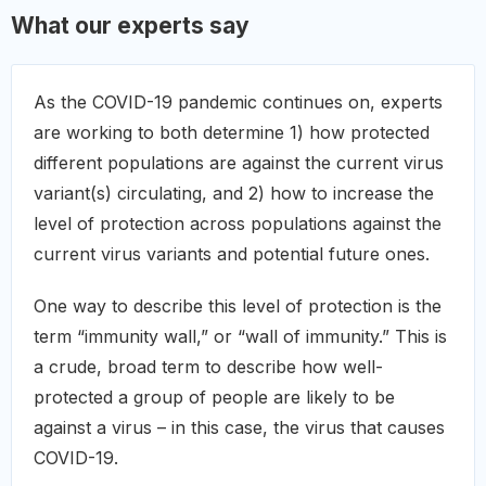
What our experts say
As the COVID-19 pandemic continues on, experts
are working to both determine 1) how protected
different populations are against the current virus
variant(s) circulating, and 2) how to increase the
level of protection across populations against the
current virus variants and potential future ones.
One way to describe this level of protection is the
term “immunity wall,” or “wall of immunity.” This is
a crude, broad term to describe how well-
protected a group of people are likely to be
against a virus – in this case, the virus that causes
COVID-19.