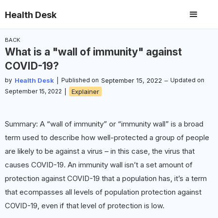
Health Desk
BACK
What is a "wall of immunity" against
COVID-19?
by
Health Desk
|
Published on
September 15, 2022
–
Updated on
September 15, 2022
|
Explainer
Summary: A “wall of immunity” or “immunity wall” is a broad
term used to describe how well-protected a group of people
are likely to be against a virus – in this case, the virus that
causes COVID-19. An immunity wall isn’t a set amount of
protection against COVID-19 that a population has, it’s a term
that ecompasses all levels of population protection against
COVID-19, even if that level of protection is low.