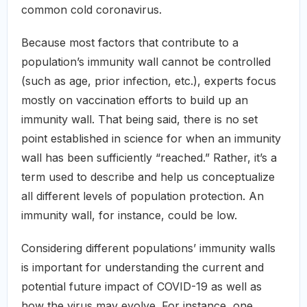
common cold coronavirus.
Because most factors that contribute to a
population’s immunity wall cannot be controlled
(such as age, prior infection, etc.), experts focus
mostly on vaccination efforts to build up an
immunity wall. That being said, there is no set
point established in science for when an immunity
wall has been sufficiently “reached.” Rather, it’s a
term used to describe and help us conceptualize
all different levels of population protection. An
immunity wall, for instance, could be low.
Considering different populations’ immunity walls
is important for understanding the current and
potential future impact of COVID-19 as well as
how the virus may evolve. For instance, one