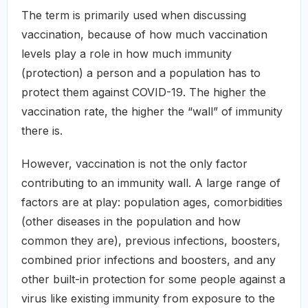
The term is primarily used when discussing
vaccination, because of how much vaccination
levels play a role in how much immunity
(protection) a person and a population has to
protect them against COVID-19. The higher the
vaccination rate, the higher the “wall” of immunity
there is.
However, vaccination is not the only factor
contributing to an immunity wall. A large range of
factors are at play: population ages, comorbidities
(other diseases in the population and how
common they are), previous infections, boosters,
combined prior infections and boosters, and any
other built-in protection for some people against a
virus like existing immunity from exposure to the