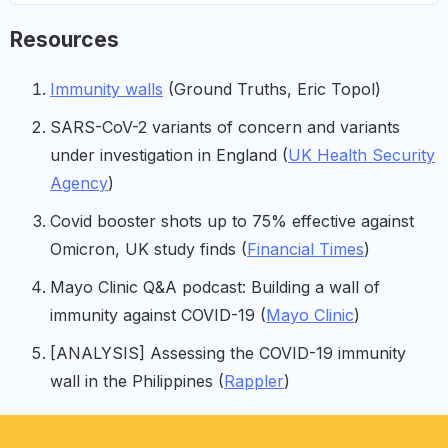
Resources
Immunity walls
(Ground Truths, Eric Topol)
SARS-CoV-2 variants of concern and variants
under investigation in England (
UK Health Security
Agency
)
Covid booster shots up to 75% effective against
Omicron, UK study finds (
Financial Times
)
Mayo Clinic Q&A podcast: Building a wall of
immunity against COVID-19 (
Mayo Clinic
)
[ANALYSIS] Assessing the COVID-19 immunity
wall in the Philippines (
Rappler
)