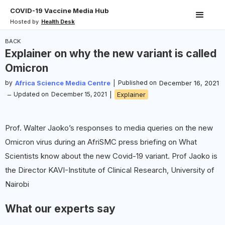
COVID-19 Vaccine Media Hub
Hosted by
Health Desk
BACK
Explainer on why the new variant is called
Omicron
by
Africa Science Media Centre
|
Published on
December 16, 2021
–
Updated on
December 15, 2021
|
Explainer
Prof. Walter Jaoko’s responses to media queries on the new
Omicron virus during an AfriSMC press briefing on What
Scientists know about the new Covid-19 variant. Prof Jaoko is
the Director KAVI-Institute of Clinical Research, University of
Nairobi
What our experts say