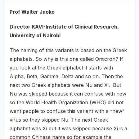
Prof Walter Jaoko
Director KAVI-Institute of Clinical Research,
University of Nairobi
The naming of this variants is based on the Greek
alphabets. So why is this one called Omicron? If
you look at the Greek alphabet it starts with
Alpha, Beta, Gamma, Delta and so on. Then the
next two Greek alphabets were Nu and Xi. But
Nu was skipped because it can confuse with new
so the World Health Organization (WHO) did not
want people to confuse this variant with a “new”
virus so they skipped Nu. The next Greek
alphabet was Xi but it was skipped because Xi is a
common Chinese name so for example the