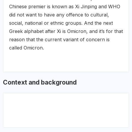
Chinese premier is known as Xi Jinping and WHO
did not want to have any offence to cultural,
social, national or ethnic groups. And the next
Greek alphabet after Xi is Omicron, and it’s for that
reason that the current variant of concern is
called Omicron.
Context and background