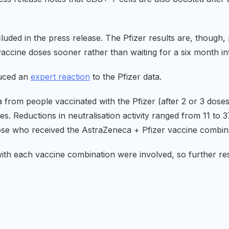
cluded in the press release. The Pfizer results are, though
accine doses sooner rather than waiting for a six month int
uced an
expert reaction
to the Pfizer data.
 from people vaccinated with the Pfizer (after 2 or 3 dose
s. Reductions in neutralisation activity ranged from 11 to
hose who received the AstraZeneca + Pfizer vaccine combina
ith each vaccine combination were involved, so further r