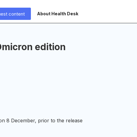
est content
About Health Desk
micron edition
on 8 December, prior to the release