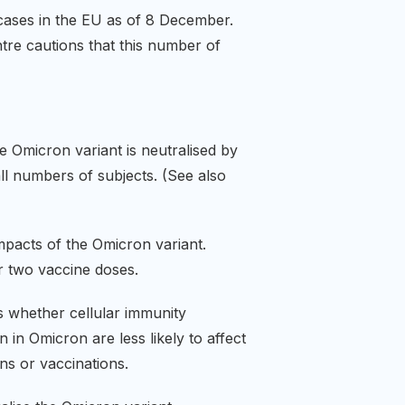
ases in the EU as of 8 December.
ntre cautions that this number of
e Omicron variant is neutralised by
all numbers of subjects. (See also
impacts of the Omicron variant.
er two vaccine doses.
is whether cellular immunity
 in Omicron are less likely to affect
ions or vaccinations.