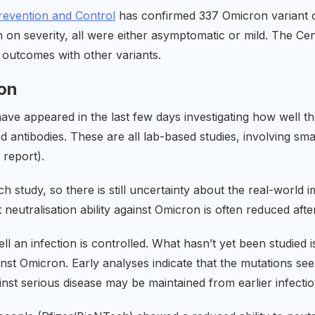
revention and Control
has confirmed 337 Omicron variant c
 on severity, all were either asymptomatic or mild. The Ce
 outcomes with other variants.
ron
ave appeared in the last few days investigating how well th
ed antibodies. These are all lab-based studies, involving sm
 report).
 study, so there is still uncertainty about the real-world 
t neutralisation ability against Omicron is often reduced aft
ell an infection is controlled. What hasn’t yet been studied 
nst Omicron. Early analyses indicate that the mutations seen
ainst serious disease may be maintained from earlier infect