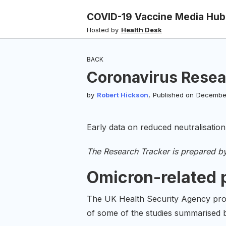
COVID-19 Vaccine Media Hub
Hosted by
Health Desk
BACK
Coronavirus Resea
by
Robert Hickson
,
Published on
December
Early data on reduced neutralisation
The Research Tracker is prepared b
Omicron-related 
The UK Health Security Agency pr
of some of the studies summarised 