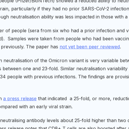
eople (Pfizer/BioNTech) showed a reduced ability to neutr
in, particularly if they had no prior SARS-CoV-2 infection.
h neutralisation ability was less impacted in those with a p
r of people (sera from six who had a prior infection and 
ed). Samples were taken from people who had been vaccinat
r previously. The paper has
not yet been peer reviewed
.
 neutralisation of the Omicron variant is very variable be
 between one and 23-fold. Similar neutralisation variability
4 people with previous infections. The findings are provi
in
a press release
that indicated a 25-fold, or more, reductio
pared with an early viral strain.
neutralising antibody levels about 25-fold higher than two d
ess release notes that CD8+ T cells are also boosted after 