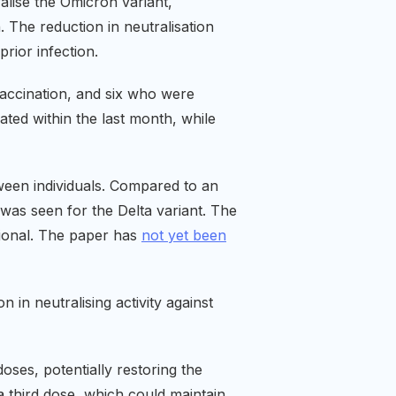
alise the Omicron variant,
 The reduction in neutralisation
rior infection.
vaccination, and six who were
ed within the last month, while
tween individuals. Compared to an
 was seen for the Delta variant. The
sional. The paper has
not yet been
n in neutralising activity against
oses, potentially restoring the
a third dose, which could maintain