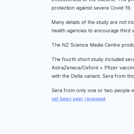
protection against severe Covid-19.
Many details of the study are not in
health agencies to encourage third v
The NZ Science Media Centre prod
The fourth short study included sera
AstraZeneca/Oxford + Pfizer vaccine
with the Delta variant. Sera from t
Sera from only one or two people w
yet been peer reviewed
.