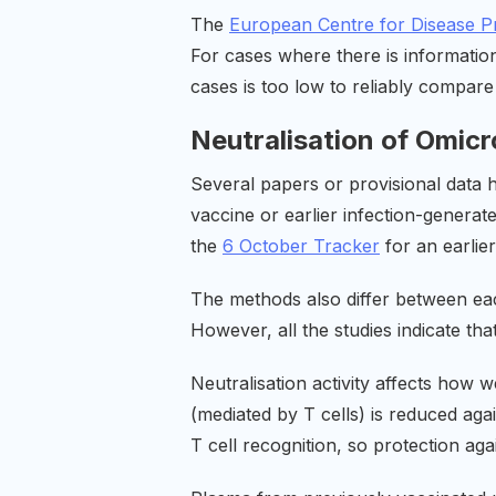
The
European Centre for Disease P
For cases where there is information
cases is too low to reliably compare
Neutralisation of Omic
Several papers or provisional data h
vaccine or earlier infection-generat
the
6 October Tracker
for an earlier
The methods also differ between each
However, all the studies indicate tha
Neutralisation activity affects how w
(mediated by T cells) is reduced agai
T cell recognition, so protection ag