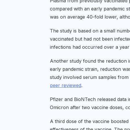
Plasma from previously vaccinated p
compared with an early pandemic stra
was on average 40-fold lower, althoug
The study is based on a small numbe
vaccinated but had not been infect
infections had occurred over a yea
Another study found the reduction in
early pandemic strain, reduction was
study involved serum samples from 3
peer reviewed
.
Pfizer and BioNTech released data 
Omicron after two vaccine doses, com
A third dose of the vaccine boosted 
effectiveness of the vaccine. The pr