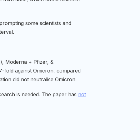
, prompting some scientists and
erval.
s), Moderna + Pfizer, &
 37-fold against Omicron, compared
tion did not neutralise Omicron.
esearch is needed. The paper has
not