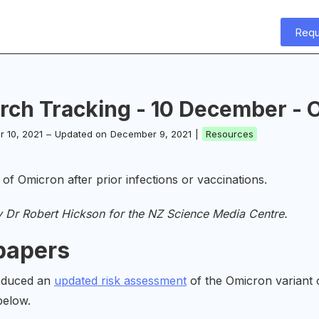
Requ
rch Tracking - 10 December - O
 10, 2021
–
Updated on
December 9, 2021
|
Resources
 of Omicron after prior infections or vaccinations.
y Dr Robert Hickson for the NZ Science Media Centre.
papers
oduced an
updated risk assessment
of the Omicron variant 
below.