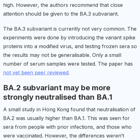
high. However, the authors recommend that close
attention should be given to the BA.3 subvariant.
The BA.3 subvariant is currently not very common. The
experiments were done by introducing the variant spike
proteins into a modified virus, and testing frozen sera so
the results may not be generalisable. Only a small
number of serum samples were tested. The paper has
not yet been peer reviewed
.
BA.2 subvariant may be more
strongly neutralised than BA.1
A small study in Hong Kong found that neutralisation of
BA.2 was usually higher than BA.1. This was seen for
sera from people with prior infections, and those who
were vaccinated. However, the differences weren’t