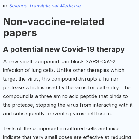
in
Science Translational Medicine
.
Non-vaccine-related
papers
A potential new Covid-19 therapy
A new small compound can block SARS-CoV-2
infection of lung cells. Unlike other therapies which
target the virus, this compound disrupts a human
protease which is used by the virus for cell entry. The
compound is a three amino acid peptide that binds to
the protease, stopping the virus from interacting with it,
and subsequently preventing virus-cell fusion.
Tests of the compound in cultured cells and mice
indicate that very small doses are effective at reducing