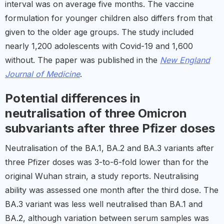
interval was on average five months. The vaccine
formulation for younger children also differs from that
given to the older age groups. The study included
nearly 1,200 adolescents with Covid-19 and 1,600
without. The paper was published in the
New England
Journal of Medicine
.
Potential differences in
neutralisation of three Omicron
subvariants after three Pfizer doses
Neutralisation of the BA.1, BA.2 and BA.3 variants after
three Pfizer doses was 3-to-6-fold lower than for the
original Wuhan strain, a study reports. Neutralising
ability was assessed one month after the third dose. The
BA.3 variant was less well neutralised than BA.1 and
BA.2, although variation between serum samples was