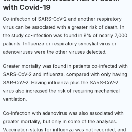
with Covid-19
Co-infection of SARS-CoV-2 and another respiratory
virus can be associated with a greater risk of death. In
the study co-infection was found in 8% of nearly 7,000
patients. Influenza or respiratory syncytial virus or
adenoviruses were the other viruses detected.
Greater mortality was found in patients co-infected with
SARS-CoV-2 and influenza, compared with only having
SAR-CoV-2. Having influenza plus the SARS-CoV-2
virus also increased the risk of requiring mechanical
ventilation.
Co-infection with adenovirus was also associated with
greater mortality, but only in some of the analyses.
Vaccination status for influenza was not recorded, and