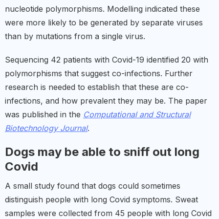
nucleotide polymorphisms. Modelling indicated these
were more likely to be generated by separate viruses
than by mutations from a single virus.
Sequencing 42 patients with Covid-19 identified 20 with
polymorphisms that suggest co-infections. Further
research is needed to establish that these are co-
infections, and how prevalent they may be. The paper
was published in the
Computational and Structural
Biotechnology Journal
.
Dogs may be able to sniff out long
Covid
A small study found that dogs could sometimes
distinguish people with long Covid symptoms. Sweat
samples were collected from 45 people with long Covid