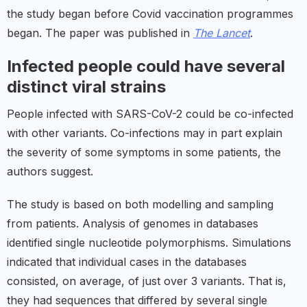
the study began before Covid vaccination programmes
began. The paper was published in
The Lancet
.
Infected people could have several
distinct viral strains
People infected with SARS-CoV-2 could be co-infected
with other variants. Co-infections may in part explain
the severity of some symptoms in some patients, the
authors suggest.
The study is based on both modelling and sampling
from patients. Analysis of genomes in databases
identified single nucleotide polymorphisms. Simulations
indicated that individual cases in the databases
consisted, on average, of just over 3 variants. That is,
they had sequences that differed by several single