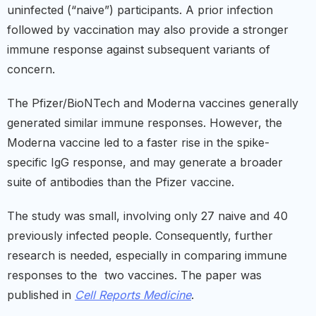
uninfected (“naive”) participants. A prior infection
followed by vaccination may also provide a stronger
immune response against subsequent variants of
concern.
The Pfizer/BioNTech and Moderna vaccines generally
generated similar immune responses. However, the
Moderna vaccine led to a faster rise in the spike-
specific IgG response, and may generate a broader
suite of antibodies than the Pfizer vaccine.
The study was small, involving only 27 naive and 40
previously infected people. Consequently, further
research is needed, especially in comparing immune
responses to the two vaccines. The paper was
published in
Cell Reports Medicine
.