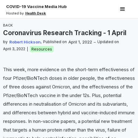
COVID-19 Vaccine Media Hub
Hosted by
Health Desk
BACK
Coronavirus Research Tracking - 1 April
by
Robert Hickson
,
Published on
April 1, 2022
–
Updated on
April 3, 2022
|
Resources
This week, more evidence on the short-term effectiveness of
four Pfizer/BioNTech doses in older people, the effectiveness
of three doses against Omicron, and the effectiveness of the
Pfizer/BioNTech vaccine in the under 12s. Plus, potential
differences in neutralisation of Omicron and its subvariants,
and differences between hybrid and vaccine-induced immune
responses. In non-vaccine papers, a potential new treatment
that targets a human protein rather than the virus, failure of