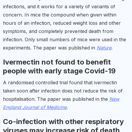
infections, and it works for a variety of variants of
concern. In mice the compound when given within
hours of an infection, reduced weight loss and other
symptoms, and completely prevented death from
infection. Only small numbers of mice were used in the
experiments. The paper was published in
Nature
.
Ivermectin not found to benefit
people with early stage Covid-19
A randomised controlled trial found that ivermectin
taken soon after infection does not reduce the risk of
hospitalisation. The paper was published in the
New
England Journal of Medicine
.
Co-infection with other respiratory
viruses may increase risk of death