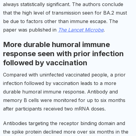
always statistically significant. The authors conclude
that the high level of transmission seen for BA.2 must
be due to factors other than immune escape. The
paper was published in
The Lancet Microbe
.
More durable humoral immune
response seen with prior infection
followed by vaccination
Compared with uninfected vaccinated people, a prior
infection followed by vaccination leads to a more
durable humoral immune response. Antibody and
memory B cells were monitored for up to six months
after participants received two mRNA doses.
Antibodies targeting the receptor binding domain and
the spike protein declined more over six months in the