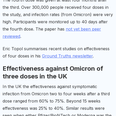
The fourth dose was given at least four months after
the third. Over 300,000 people received four doses in
the study, and infection rates (from Omicron) were very
high. Participants were monitored up to 40 days after
the fourth dose. The paper has
not yet been peer
reviewed
.
Eric Topol summarises recent studies on effectiveness
of four doses in his
Ground Truths newsletter
.
Effectiveness against Omicron of
three doses in the UK
In the UK the effectiveness against symptomatic
infection from Omicron two to four weeks after a third
dose ranged from 60% to 75%. Beyond 15 weeks
effectiveness was 25% to 40%. Similar results were
seen when either Pfizer/BioNTech or Moderna was the