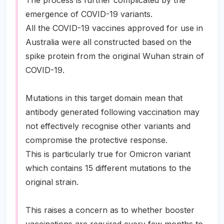
The process is further complicated by the
emergence of COVID-19 variants.
All the COVID-19 vaccines approved for use in
Australia were all constructed based on the
spike protein from the original Wuhan strain of
COVID-19.
Mutations in this target domain mean that
antibody generated following vaccination may
not effectively recognise other variants and
compromise the protective response.
This is particularly true for Omicron variant
which contains 15 different mutations to the
original strain.
This raises a concern as to whether booster