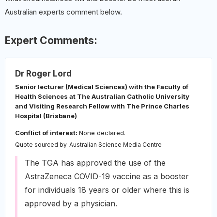
Australian experts comment below.
Expert Comments:
Dr Roger Lord
Senior lecturer (Medical Sciences) with the Faculty of
Health Sciences at The Australian Catholic University
and Visiting Research Fellow with The Prince Charles
Hospital (Brisbane)
Conflict of interest:
None declared.
Quote sourced by
Australian Science Media Centre
The TGA has approved the use of the
AstraZeneca COVID-19 vaccine as a booster
for individuals 18 years or older where this is
approved by a physician.