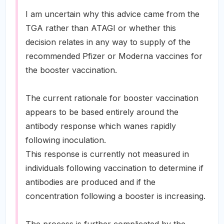
I am uncertain why this advice came from the
TGA rather than ATAGI or whether this
decision relates in any way to supply of the
recommended Pfizer or Moderna vaccines for
the booster vaccination.
The current rationale for booster vaccination
appears to be based entirely around the
antibody response which wanes rapidly
following inoculation.
This response is currently not measured in
individuals following vaccination to determine if
antibodies are produced and if the
concentration following a booster is increasing.