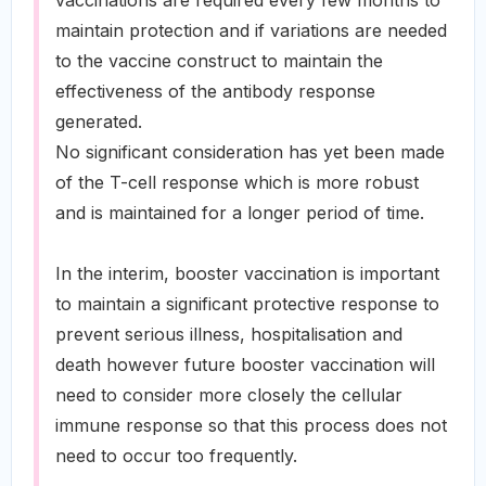
vaccinations are required every few months to
maintain protection and if variations are needed
to the vaccine construct to maintain the
effectiveness of the antibody response
generated.
No significant consideration has yet been made
of the T-cell response which is more robust
and is maintained for a longer period of time.
In the interim, booster vaccination is important
to maintain a significant protective response to
prevent serious illness, hospitalisation and
death however future booster vaccination will
need to consider more closely the cellular
immune response so that this process does not
need to occur too frequently.