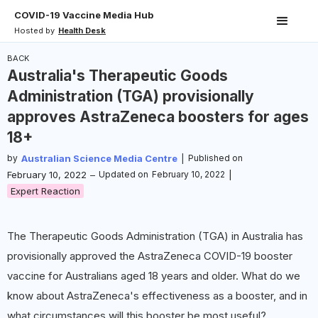
COVID-19 Vaccine Media Hub
Hosted by
Health Desk
BACK
Australia's Therapeutic Goods
Administration (TGA) provisionally
approves AstraZeneca boosters for ages
18+
by
Australian Science Media Centre
|
Published on
February 10, 2022
–
Updated on
February 10, 2022
|
Expert Reaction
The Therapeutic Goods Administration (TGA) in Australia has
provisionally approved the AstraZeneca COVID-19 booster
vaccine for Australians aged 18 years and older. What do we
know about AstraZeneca's effectiveness as a booster, and in
what circumstances will this booster be most useful?