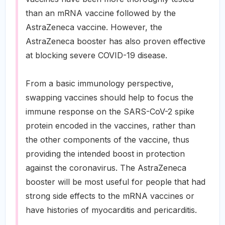
than an mRNA vaccine followed by the
AstraZeneca vaccine. However, the
AstraZeneca booster has also proven effective
at blocking severe COVID-19 disease.
From a basic immunology perspective,
swapping vaccines should help to focus the
immune response on the SARS-CoV-2 spike
protein encoded in the vaccines, rather than
the other components of the vaccine, thus
providing the intended boost in protection
against the coronavirus. The AstraZeneca
booster will be most useful for people that had
strong side effects to the mRNA vaccines or
have histories of myocarditis and pericarditis.