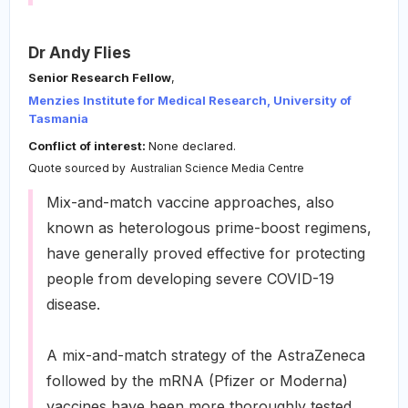
Dr Andy Flies
Senior Research Fellow
,
Menzies Institute for Medical Research, University of
Tasmania
Conflict of interest:
None declared.
Quote sourced by
Australian Science Media Centre
Mix-and-match vaccine approaches, also
known as heterologous prime-boost regimens,
have generally proved effective for protecting
people from developing severe COVID-19
disease.
A mix-and-match strategy of the AstraZeneca
followed by the mRNA (Pfizer or Moderna)
vaccines have been more thoroughly tested